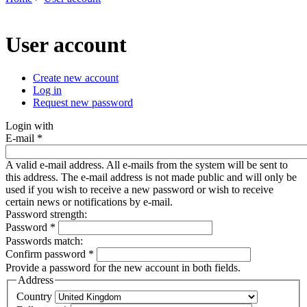
You are here
User account
Create new account
(active tab)
Log in
Primary tabs
Request new password
Login with
E-mail
*
A valid e-mail address. All e-mails from the system will be sent to
this address. The e-mail address is not made public and will only be
used if you wish to receive a new password or wish to receive
certain news or notifications by e-mail.
Password strength:
Password
*
Passwords match:
Confirm password
*
Provide a password for the new account in both fields.
Address
Country