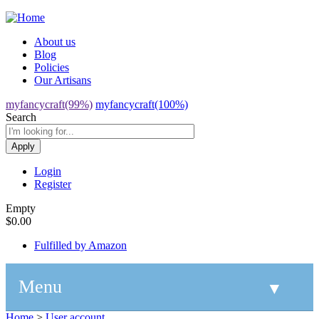
Jump to navigation
About us
Blog
Policies
Our Artisans
myfancycraft(99%)
myfancycraft(100%)
Search
Login
Register
Empty
$0.00
Fulfilled by Amazon
Menu
▼
Home
>
User account