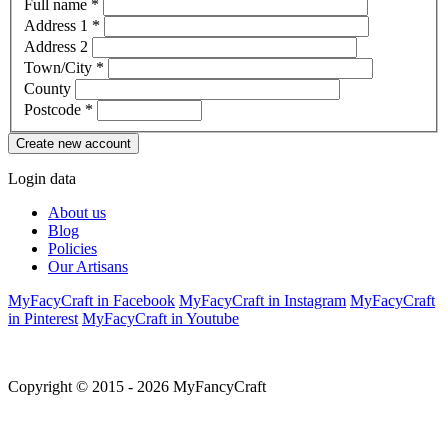
Full name
*
Address 1
*
Address 2
Town/City
*
County
Postcode
*
Login data
About us
Blog
Policies
Our Artisans
MyFacyCraft in Facebook
MyFacyCraft in Instagram
MyFacyCraft
in Pinterest
MyFacyCraft in Youtube
Copyright © 2015 - 2026 MyFancyCraft