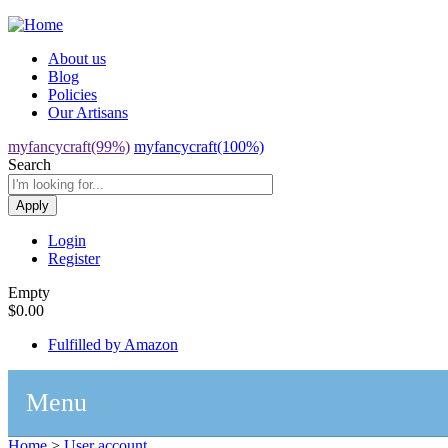
Jump to navigation
About us
Blog
Policies
Our Artisans
myfancycraft(99%)
myfancycraft(100%)
Search
Login
Register
Empty
$0.00
Fulfilled by Amazon
Menu
Home
>
User account