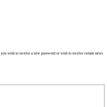
if you wish to receive a new password or wish to receive certain news