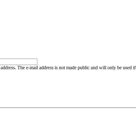
is address. The e-mail address is not made public and will only be used 