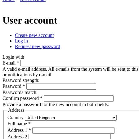
You are here
User account
Create new account
(active tab)
Log in
Primary tabs
Request new password
Login with
E-mail
*
A valid e-mail address. All e-mails from the system will be sent to th
or notifications by e-mail.
Password strength:
Password
*
Passwords match:
Confirm password
*
Provide a password for the new account in both fields.
Address
Country
Full name
*
Address 1
*
Address 2