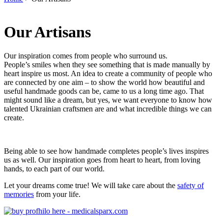
You are here
Our Artisans
Our inspiration comes from people who surround us.
People’s smiles when they see something that is made manually by
heart inspire us most. An idea to create a community of people who
are connected by one aim – to show the world how beautiful and
useful handmade goods can be, came to us a long time ago. That
might sound like a dream, but yes, we want everyone to know how
talented Ukrainian craftsmen are and what incredible things we can
create.
Being able to see how handmade completes people’s lives inspires
us as well. Our inspiration goes from heart to heart, from loving
hands, to each part of our world.
Let your dreams come true! We will take care about the
safety of
memories
from your life.