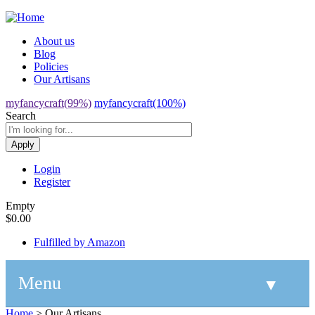
Jump to navigation
About us
Blog
Policies
Our Artisans
myfancycraft(99%)
myfancycraft(100%)
Search
Login
Register
Empty
$0.00
Fulfilled by Amazon
Menu
▼
Home
>
Our Artisans