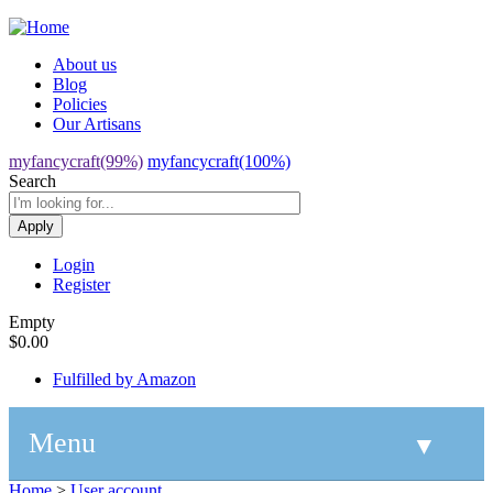
Jump to navigation
About us
Blog
Policies
Our Artisans
myfancycraft(99%)
myfancycraft(100%)
Search
Login
Register
Empty
$0.00
Fulfilled by Amazon
Menu
▼
Home
>
User account