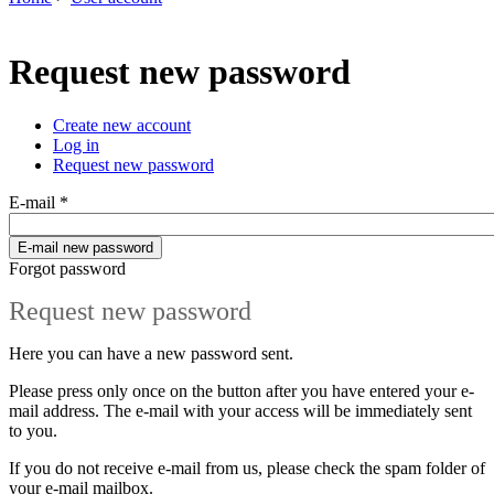
You are here
Request new password
Create new account
Log in
Primary tabs
Request new password
(active tab)
E-mail
*
Forgot password
Request new password
Here you can have a new password sent.
Please press only once on the button after you have entered your e-
mail address. The e-mail with your access will be immediately sent
to you.
If you do not receive e-mail from us, please check the spam folder of
your e-mail mailbox.