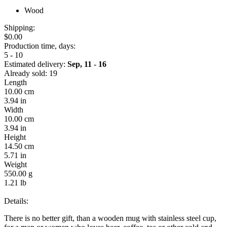
Wood
Shipping:
$0.00
Production time, days:
5 - 10
Estimated delivery:
Sep, 11
-
16
Already sold:
19
Length
10.00 cm
3.94 in
Width
10.00 cm
3.94 in
Height
14.50 cm
5.71 in
Weight
550.00 g
1.21 lb
Details:
There is no better gift, than a wooden mug with stainless steel cup,