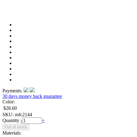
Payments:
30 days money back guarantee
Color:
$28.60
SKU:
mfc2144
Quantity
-
+
Materials: