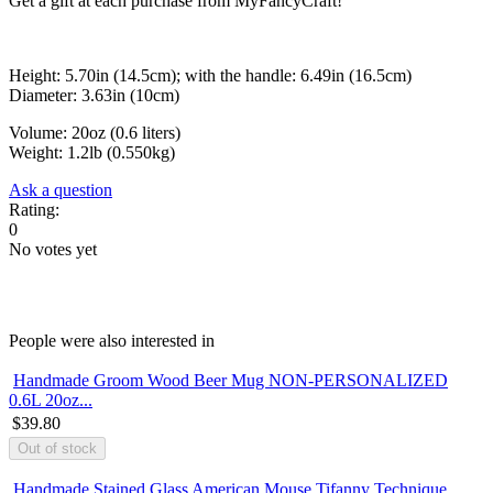
Get a gift at each purchase from MyFancyCraft!
Height: 5.70in (14.5cm); with the handle: 6.49in (16.5cm)
Diameter: 3.63in (10cm)
Volume: 20oz (0.6 liters)
Weight: 1.2lb (0.550kg)
Ask a question
Rating:
0
No votes yet
People were also interested in
Handmade Groom Wood Beer Mug NON-PERSONALIZED
0.6L 20oz...
$39.80
Handmade Stained Glass American Mouse Tifanny Technique...