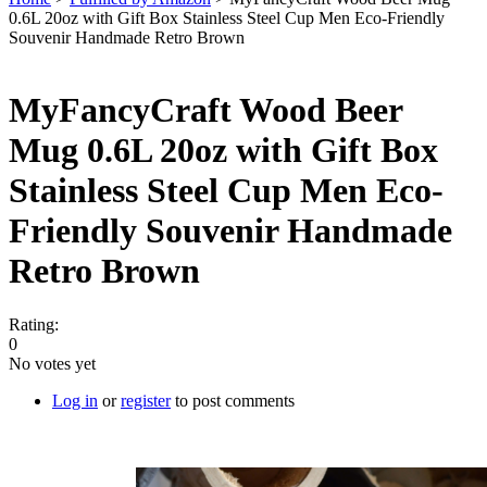
0.6L 20oz with Gift Box Stainless Steel Cup Men Eco-Friendly
You are here
Souvenir Handmade Retro Brown
MyFancyCraft Wood Beer
Mug 0.6L 20oz with Gift Box
Stainless Steel Cup Men Eco-
Friendly Souvenir Handmade
Retro Brown
Rating:
0
No votes yet
Log in
or
register
to post comments