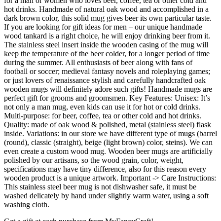
for a man or women who loves beer, coffee, tea or other cold and
hot drinks. Handmade of natural oak wood and accomplished in a
dark brown color, this solid mug gives beer its own particular taste.
If you are looking for gift ideas for men – our unique handmade
wood tankard is a right choice, he will enjoy drinking beer from it.
The stainless steel insert inside the wooden casing of the mug will
keep the temperature of the beer colder, for a longer period of time
during the summer. All enthusiasts of beer along with fans of
football or soccer; medieval fantasy novels and roleplaying games;
or just lovers of renaissance stylish and carefully handcrafted oak
wooden mugs will definitely adore such gifts! Handmade mugs are
perfect gift for grooms and groomsmen. Key Features: Unisex: It’s
not only a man mug, even kids can use it for hot or cold drinks.
Multi-purpose: for beer, coffee, tea or other cold and hot drinks.
Quality: made of oak wood & polished, metal (stainless steel) flask
inside. Variations: in our store we have different type of mugs (barrel
(round), classic (straight), beige (light brown) color, steins). We can
even create a custom wood mug. Wooden beer mugs are artificially
polished by our artisans, so the wood grain, color, weight,
specifications may have tiny difference, also for this reason every
wooden product is a unique artwork. Important -> Care Instructions:
This stainless steel beer mug is not dishwasher safe, it must be
washed delicately by hand under slightly warm water, using a soft
washing cloth.