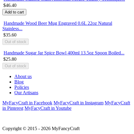
$46.40
Handmade Wood Beer Mug Engraved 0.6L 22oz Natural
Stainless...
$35.60
Handmade Sugar Jar Spice Bowl 400ml 13.5oz Spoon Boiled...
$25.80
About us
Blog
Policies
Our Artisans
MyFacyCraft in Facebook
MyFacyCraft in Instagram
MyFacyCraft
in Pinterest
MyFacyCraft in Youtube
Copyright © 2015 - 2026 MyFancyCraft