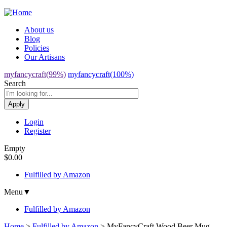
Jump to navigation
About us
Blog
Policies
Our Artisans
myfancycraft(99%)
myfancycraft(100%)
Search
Login
Register
Empty
$0.00
Fulfilled by Amazon
Menu
▼
Fulfilled by Amazon
Home
>
Fulfilled by Amazon
>
MyFancyCraft Wood Beer Mug